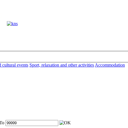
d cultural events
Sport, relaxation and other activities
Accommodation
To