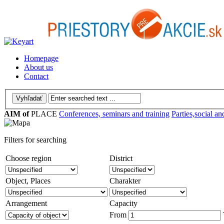
Homepage
About us
Contact
AIM of
PLACE
Conferences, seminars and training
Parties,social an
Filters for searching
Choose region
District
Object, Places
Charakter
Arrangement
Capacity
From