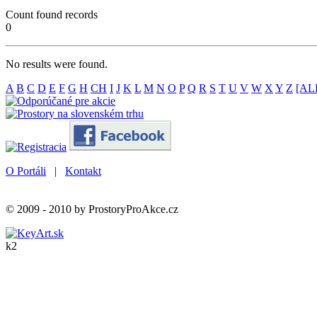
Count found records
0
No results were found.
A
B
C
D
E
F
G
H
CH
I
J
K
L
M
N
O
P
Q
R
S
T
U
V
W
X
Y
Z
[AL
O Portáli
|
Kontakt
© 2009 - 2010 by ProstoryProAkce.cz
k2