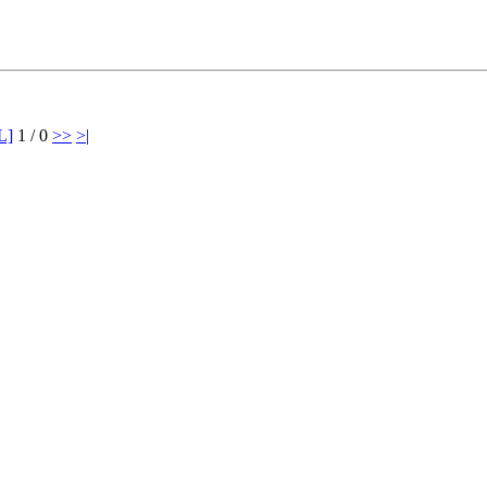
L]
1 / 0
>>
>|