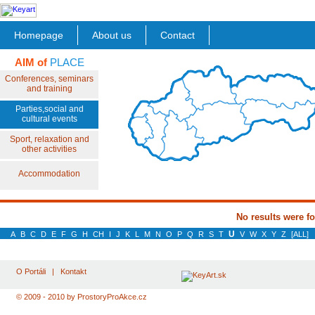
Homepage
About us
Contact
AIM of
PLACE
Conferences, seminars
and training
Parties,social and
cultural events
Sport, relaxation and
other activities
Accommodation
No results were f
U
A
B
C
D
E
F
G
H
CH
I
J
K
L
M
N
O
P
Q
R
S
T
V
W
X
Y
Z
[ALL]
O Portáli
|
Kontakt
© 2009 - 2010 by ProstoryProAkce.cz