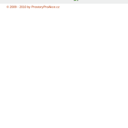
© 2009 - 2010 by ProstoryProAkce.cz