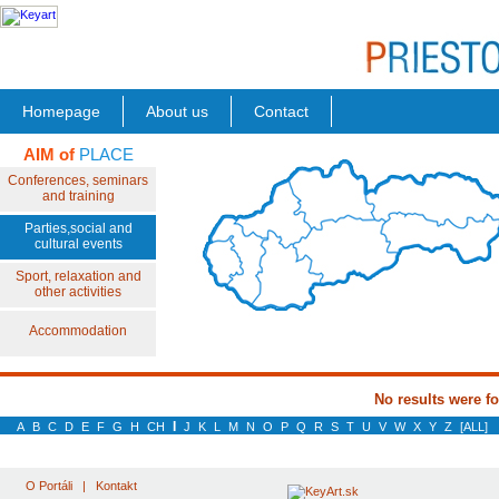
Homepage
About us
Contact
AIM of
PLACE
Conferences, seminars
and training
Parties,social and
cultural events
Sport, relaxation and
other activities
Accommodation
No results were f
I
A
B
C
D
E
F
G
H
CH
J
K
L
M
N
O
P
Q
R
S
T
U
V
W
X
Y
Z
[ALL]
O Portáli
|
Kontakt