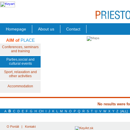
Homepage
About us
Contact
AIM of
PLACE
Conferences, seminars
and training
Parties,social and
cultural events
Sport, relaxation and
other activities
Accommodation
No results were f
B
A
C
D
E
F
G
H
CH
I
J
K
L
M
N
O
P
Q
R
S
T
U
V
W
X
Y
Z
[ALL]
O Portáli
|
Kontakt