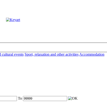
d cultural events
Sport, relaxation and other activities
Accommodation
To