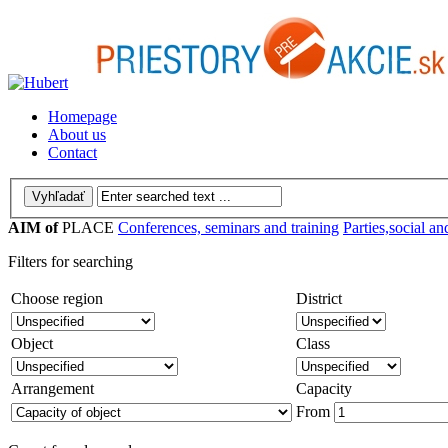
Homepage
About us
Contact
AIM of
PLACE
Conferences, seminars and training
Parties,social an
Filters for searching
Choose region
District
Object
Class
Arrangement
Capacity
From