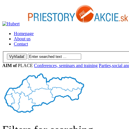
Homepage
About us
Contact
AIM of
PLACE
Conferences, seminars and training
Parties,social an