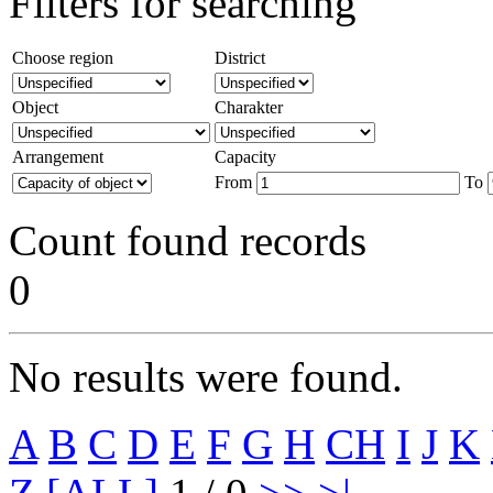
Filters for searching
Choose region
District
Object
Charakter
Arrangement
Capacity
From
To
Count found records
0
No results were found.
A
B
C
D
E
F
G
H
CH
I
J
K