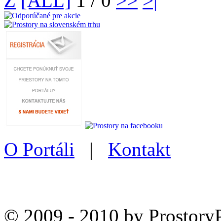
Z
[ALL]
1 / 0
>>
>|
O Portáli
|
Kontakt
© 2009 - 2010 by Prostory